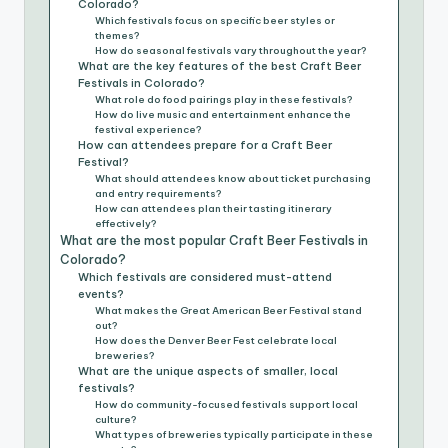
Colorado?
Which festivals focus on specific beer styles or
themes?
How do seasonal festivals vary throughout the year?
What are the key features of the best Craft Beer
Festivals in Colorado?
What role do food pairings play in these festivals?
How do live music and entertainment enhance the
festival experience?
How can attendees prepare for a Craft Beer
Festival?
What should attendees know about ticket purchasing
and entry requirements?
How can attendees plan their tasting itinerary
effectively?
What are the most popular Craft Beer Festivals in
Colorado?
Which festivals are considered must-attend
events?
What makes the Great American Beer Festival stand
out?
How does the Denver Beer Fest celebrate local
breweries?
What are the unique aspects of smaller, local
festivals?
How do community-focused festivals support local
culture?
What types of breweries typically participate in these