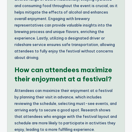
and consuming food throughout the event is crucial, as it
helps mitigate the effects of alcohol and enhances
overall enjoyment. Engaging with brewery
representatives can provide valuable insights into the
brewing process and unique flavors, enriching the
experience. Lastly, utilizing a designated driver or
rideshare service ensures safe transportation, allowing
attendees to fully enjoy the festival without concerns
about driving.
How can attendees maximize
their enjoyment at a festival?
Attendees can maximize their enjoyment at a festival
by planning their visit in advance, which includes
reviewing the schedule, selecting must-see events, and
arriving early to secure a good spot. Research shows
that attendees who engage with the festival layout and
schedule are more likely to participate in activities they
enjoy, leading to a more fulfilling experience.