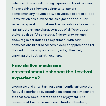
enhancing the overall tasting experience for attendees.
These pairings allow participants to explore
complementary flavors between various beers and food
items, which can elevate the enjoyment of both. For
instance, specific food items like pretzels or cheese can
highlight the unique characteristics of different beer
styles, such as IPAs or stouts. This synergy not only
encourages attendees to experiment with new
combinations but also fosters a deeper appreciation for
the craft of brewing and culinary arts, ultimately
enriching the festival atmosphere.
How do live music and
entertainment enhance the festival
experience?
Live music and entertainment significantly enhance the
festival experience by creating an engaging atmosphere
that fosters social interaction and enjoyment. The
presence of live performances attracts attendees,