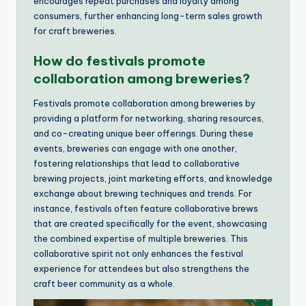
encourages repeat purchases and loyalty among
consumers, further enhancing long-term sales growth
for craft breweries.
How do festivals promote
collaboration among breweries?
Festivals promote collaboration among breweries by
providing a platform for networking, sharing resources,
and co-creating unique beer offerings. During these
events, breweries can engage with one another,
fostering relationships that lead to collaborative
brewing projects, joint marketing efforts, and knowledge
exchange about brewing techniques and trends. For
instance, festivals often feature collaborative brews
that are created specifically for the event, showcasing
the combined expertise of multiple breweries. This
collaborative spirit not only enhances the festival
experience for attendees but also strengthens the
craft beer community as a whole.