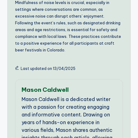
Mindfulness of noise levels is crucial, especially in
settings where conversations are common, as
excessive noise can disrupt others’ enjoyment.
Following the event’s rules, such as designated drinking
areas and age restrictions, is essential for safety and
compliance with local laws. These practices contribute
to a positive experience for all participants at craft
beer festivals in Colorado.
Last updated on 13/04/2025
Mason Caldwell
Mason Caldwell is a dedicated writer
with a passion for creating engaging
and informative content. Drawing on
years of hands-on experience in
various fields, Mason shares authentic
insights through each article, allowing