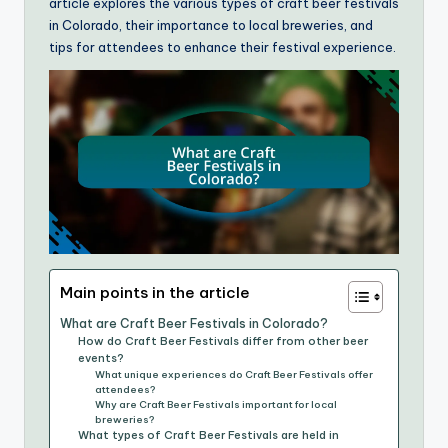
article explores the various types of craft beer festivals
in Colorado, their importance to local breweries, and
tips for attendees to enhance their festival experience.
Main points in the article
What are Craft Beer Festivals in Colorado?
How do Craft Beer Festivals differ from other beer
events?
What unique experiences do Craft Beer Festivals offer
attendees?
Why are Craft Beer Festivals important for local
breweries?
What types of Craft Beer Festivals are held in