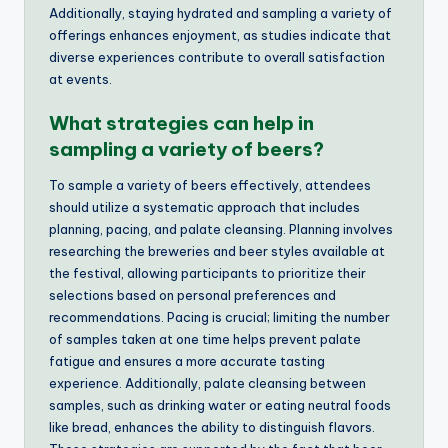
Additionally, staying hydrated and sampling a variety of
offerings enhances enjoyment, as studies indicate that
diverse experiences contribute to overall satisfaction
at events.
What strategies can help in
sampling a variety of beers?
To sample a variety of beers effectively, attendees
should utilize a systematic approach that includes
planning, pacing, and palate cleansing. Planning involves
researching the breweries and beer styles available at
the festival, allowing participants to prioritize their
selections based on personal preferences and
recommendations. Pacing is crucial; limiting the number
of samples taken at one time helps prevent palate
fatigue and ensures a more accurate tasting
experience. Additionally, palate cleansing between
samples, such as drinking water or eating neutral foods
like bread, enhances the ability to distinguish flavors.