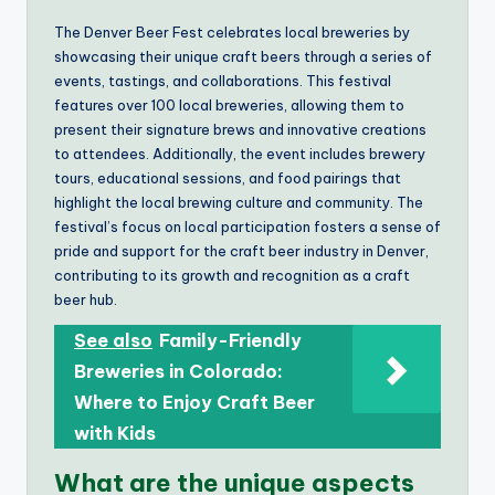
The Denver Beer Fest celebrates local breweries by
showcasing their unique craft beers through a series of
events, tastings, and collaborations. This festival
features over 100 local breweries, allowing them to
present their signature brews and innovative creations
to attendees. Additionally, the event includes brewery
tours, educational sessions, and food pairings that
highlight the local brewing culture and community. The
festival’s focus on local participation fosters a sense of
pride and support for the craft beer industry in Denver,
contributing to its growth and recognition as a craft
beer hub.
See also
Family-Friendly
Breweries in Colorado:
Where to Enjoy Craft Beer
with Kids
What are the unique aspects