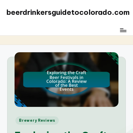
beerdrinkersguidetocolorado.com
Posted
Brewery Reviews
in