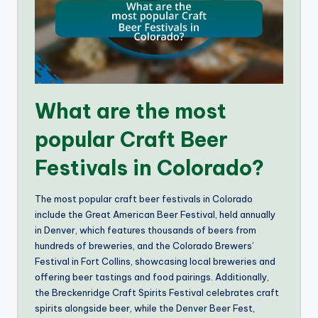
What are the most
popular Craft Beer
Festivals in Colorado?
The most popular craft beer festivals in Colorado
include the Great American Beer Festival, held annually
in Denver, which features thousands of beers from
hundreds of breweries, and the Colorado Brewers’
Festival in Fort Collins, showcasing local breweries and
offering beer tastings and food pairings. Additionally,
the Breckenridge Craft Spirits Festival celebrates craft
spirits alongside beer, while the Denver Beer Fest,