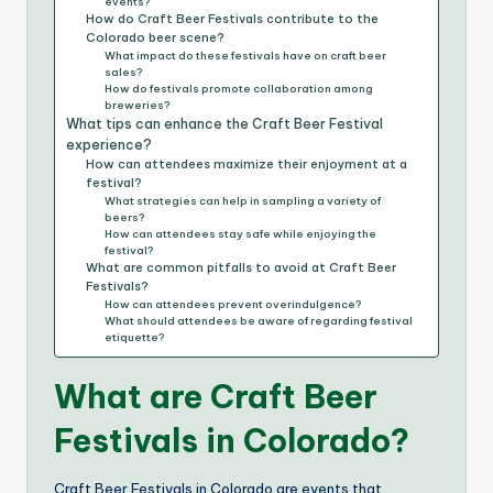
events?
How do Craft Beer Festivals contribute to the
Colorado beer scene?
What impact do these festivals have on craft beer
sales?
How do festivals promote collaboration among
breweries?
What tips can enhance the Craft Beer Festival
experience?
How can attendees maximize their enjoyment at a
festival?
What strategies can help in sampling a variety of
beers?
How can attendees stay safe while enjoying the
festival?
What are common pitfalls to avoid at Craft Beer
Festivals?
How can attendees prevent overindulgence?
What should attendees be aware of regarding festival
etiquette?
What are Craft Beer
Festivals in Colorado?
Craft Beer Festivals in Colorado are events that