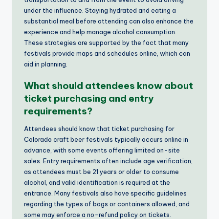
under the influence. Staying hydrated and eating a
substantial meal before attending can also enhance the
experience and help manage alcohol consumption.
These strategies are supported by the fact that many
festivals provide maps and schedules online, which can
aid in planning.
What should attendees know about
ticket purchasing and entry
requirements?
Attendees should know that ticket purchasing for
Colorado craft beer festivals typically occurs online in
advance, with some events offering limited on-site
sales. Entry requirements often include age verification,
as attendees must be 21 years or older to consume
alcohol, and valid identification is required at the
entrance. Many festivals also have specific guidelines
regarding the types of bags or containers allowed, and
some may enforce a no-refund policy on tickets.