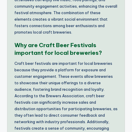
community engagement activities, enhancing the overall
festival atmosphere. The combination of these
elements creates a vibrant social environment that
fosters connections among beer enthusiasts and
promotes local craft breweries.
Why are Craft Beer Festivals
important for local breweries?
Craft beer festivals are important for local breweries
because they provide a platform for exposure and
customer engagement. These events allow breweries
to showcase their unique offerings to a diverse
audience, fostering brand recognition and loyalty.
According to the Brewers Association, craft beer
festivals can significantly increase sales and
distribution opportunities for participating breweries, as
they often lead to direct consumer feedback and
networking with industry professionals. Additionally,
festivals create a sense of community, encouraging