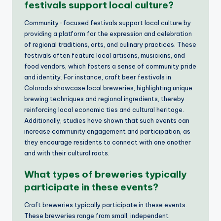
festivals support local culture?
Community-focused festivals support local culture by
providing a platform for the expression and celebration
of regional traditions, arts, and culinary practices. These
festivals often feature local artisans, musicians, and
food vendors, which fosters a sense of community pride
and identity. For instance, craft beer festivals in
Colorado showcase local breweries, highlighting unique
brewing techniques and regional ingredients, thereby
reinforcing local economic ties and cultural heritage.
Additionally, studies have shown that such events can
increase community engagement and participation, as
they encourage residents to connect with one another
and with their cultural roots.
What types of breweries typically
participate in these events?
Craft breweries typically participate in these events.
These breweries range from small, independent