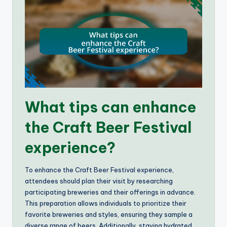
What tips can enhance
the Craft Beer Festival
experience?
To enhance the Craft Beer Festival experience,
attendees should plan their visit by researching
participating breweries and their offerings in advance.
This preparation allows individuals to prioritize their
favorite breweries and styles, ensuring they sample a
diverse range of beers. Additionally, staying hydrated