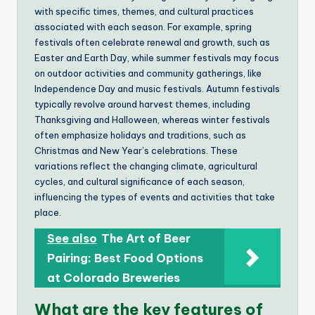
with specific times, themes, and cultural practices
associated with each season. For example, spring
festivals often celebrate renewal and growth, such as
Easter and Earth Day, while summer festivals may focus
on outdoor activities and community gatherings, like
Independence Day and music festivals. Autumn festivals
typically revolve around harvest themes, including
Thanksgiving and Halloween, whereas winter festivals
often emphasize holidays and traditions, such as
Christmas and New Year’s celebrations. These
variations reflect the changing climate, agricultural
cycles, and cultural significance of each season,
influencing the types of events and activities that take
place.
See also
The Art of Beer
Pairing: Best Food Options
at Colorado Breweries
What are the key features of