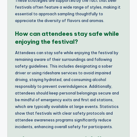
These strategies are supported by the fact that beer
festivals often feature a wide range of styles, making it
essential to approach sampling thoughtfully to
appreciate the diversity of flavors and aromas.
How can attendees stay safe while
enjoying the festival?
Attendees can stay safe while enjoying the festival by
remaining aware of their surroundings and following
safety guidelines. This includes designating a sober
driver or using rideshare services to avoid impaired
driving, staying hydrated, and consuming alcohol
responsibly to prevent overindulgence. Additionally,
attendees should keep personal belongings secure and
be mindful of emergency exits and first aid stations,
which are typically available at large events. Statistics
show that festivals with clear safety protocols and
attendee awareness programs significantly reduce
incidents, enhancing overall safety for participants.