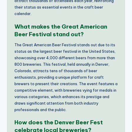
attract thousands of attendees each year, reinforcing
their status as essential events in the craft beer
calendar.
What makes the Great American
Beer Festival stand out?
The Great American Beer Festival stands out due to its
status as the largest beer festival in the United States,
showcasing over 4,000 different beers from more than
800 breweries. This festival, held annually in Denver,
Colorado, attracts tens of thousands of beer
enthusiasts, providing a unique platform for craft
brewers to present their creations. The event features a
competitive element, with breweries vying for medals in
various categories, which enhances its prestige and
draws significant attention from both industry
professionals and the public.
How does the Denver Beer Fest
celebrate local breweries?