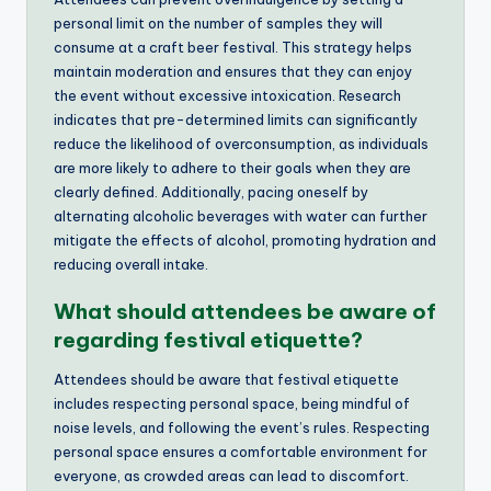
personal limit on the number of samples they will
consume at a craft beer festival. This strategy helps
maintain moderation and ensures that they can enjoy
the event without excessive intoxication. Research
indicates that pre-determined limits can significantly
reduce the likelihood of overconsumption, as individuals
are more likely to adhere to their goals when they are
clearly defined. Additionally, pacing oneself by
alternating alcoholic beverages with water can further
mitigate the effects of alcohol, promoting hydration and
reducing overall intake.
What should attendees be aware of
regarding festival etiquette?
Attendees should be aware that festival etiquette
includes respecting personal space, being mindful of
noise levels, and following the event’s rules. Respecting
personal space ensures a comfortable environment for
everyone, as crowded areas can lead to discomfort.