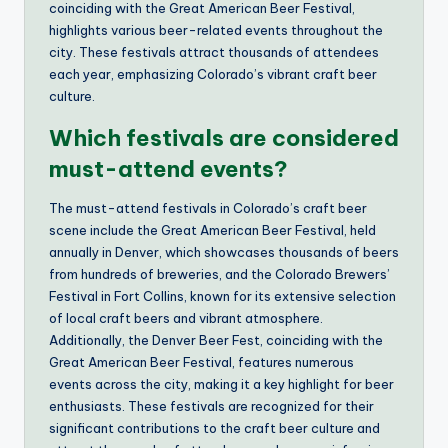
coinciding with the Great American Beer Festival,
highlights various beer-related events throughout the
city. These festivals attract thousands of attendees
each year, emphasizing Colorado’s vibrant craft beer
culture.
Which festivals are considered
must-attend events?
The must-attend festivals in Colorado’s craft beer
scene include the Great American Beer Festival, held
annually in Denver, which showcases thousands of beers
from hundreds of breweries, and the Colorado Brewers’
Festival in Fort Collins, known for its extensive selection
of local craft beers and vibrant atmosphere.
Additionally, the Denver Beer Fest, coinciding with the
Great American Beer Festival, features numerous
events across the city, making it a key highlight for beer
enthusiasts. These festivals are recognized for their
significant contributions to the craft beer culture and