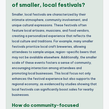
of smaller, local festivals?
Smaller, local festivals are characterized by their
intimate atmosphere, community involvement, and
unique cultural expressions. These festivals often
feature local artisans, musicians, and food vendors,
creating a personalized experience that reflects the
local culture and traditions. For example, many smaller
festivals prioritize local craft breweries, allowing
attendees to sample unique, region-specific beers that
may not be available elsewhere. Additionally, the smaller
scale of these events fosters a sense of community,
encouraging interaction among attendees and
promoting local businesses. This local focus not only
enhances the festival experience but also supports the
regional economy, as evidenced by studies showing that
local festivals can significantly boost sales for nearby
businesses.
How do community-focused