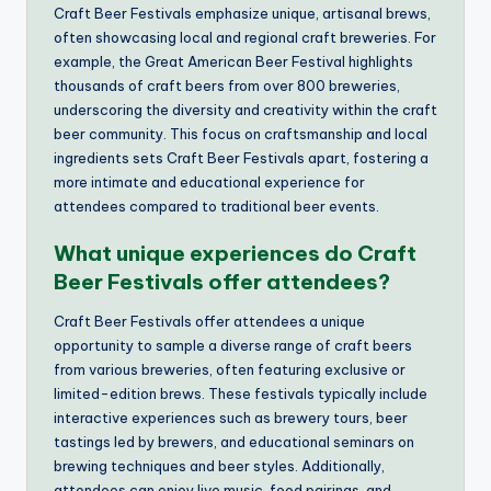
Craft Beer Festivals emphasize unique, artisanal brews,
often showcasing local and regional craft breweries. For
example, the Great American Beer Festival highlights
thousands of craft beers from over 800 breweries,
underscoring the diversity and creativity within the craft
beer community. This focus on craftsmanship and local
ingredients sets Craft Beer Festivals apart, fostering a
more intimate and educational experience for
attendees compared to traditional beer events.
What unique experiences do Craft
Beer Festivals offer attendees?
Craft Beer Festivals offer attendees a unique
opportunity to sample a diverse range of craft beers
from various breweries, often featuring exclusive or
limited-edition brews. These festivals typically include
interactive experiences such as brewery tours, beer
tastings led by brewers, and educational seminars on
brewing techniques and beer styles. Additionally,
attendees can enjoy live music, food pairings, and