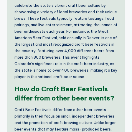
celebrate the state’s vibrant craft beer culture by
showcasing a variety of local breweries and their unique
brews. These festivals typically feature tastings, food
pairings, and live entertainment, attracting thousands of
beer enthusiasts each year. For instance, the Great
American Beer Festival, held annually in Denver, is one of
the largest and most recognized craft beer festivals in
the country, featuring over 4,000 different beers from
more than 800 breweries. This event highlights
Colorado’s significant role in the craft beer industry, as
the state is home to over 400 breweries, making it a key
player in the national craft beer scene.
How do Craft Beer Festivals
differ from other beer events?
Craft Beer Festivals differ from other beer events
primarily in their focus on small, independent breweries
and the promotion of craft brewing culture. Unlike larger
beer events that may feature mass-produced beers,