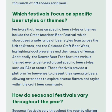
thousands of attendees each year.
Which festivals focus on specific
beer styles or themes?
Festivals that focus on specific beer styles or themes
include the Great American Beer Festival, which
showcases a wide range of beer styles from across the
United States, and the Colorado Craft Beer Week,
highlighting local breweries and their unique offerings.
Additionally, the Denver Beer Fest features various
themed events centered around specific beer styles,
such as IPAs or stouts. These festivals provide a
platform for breweries to present their specialty beers,
allowing attendees to explore diverse flavors and styles
within the craft beer community.
How do seasonal festivals vary
throughout the year?
Seasonal festivals vary throughout the year by aligning