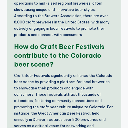
operations to mid-sized regional breweries, often
showcasing unique and innovative beer styles.
According to the Brewers Association, there are over
8,000 craft breweries in the United States, with many
actively engaging in local festivals to promote their
products and connect with consumers.
How do Craft Beer Festivals
contribute to the Colorado
beer scene?
Craft Beer Festivals significantly enhance the Colorado
beer scene by providing a platform for local breweries
to showcase their products and engage with
consumers. These festivals attract thousands of
attendees, fostering community connections and
promoting the craft beer culture unique to Colorado. For
instance, the Great American Beer Festival, held
annually in Denver, features over 800 breweries and
serves as a critical venue for networking and