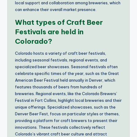
local support and collaboration among breweries, which
can enhance their overall market presence.
What types of Craft Beer
Festivals are held in
Colorado?
Colorado hosts a variety of craft beer festivals,
including seasonal festivals, regional events, and
specialized beer showcases. Seasonal festivals often
celebrate specific times of the year, such as the Great
American Beer Festival held annually in Denver, which
features thousands of beers from hundreds of
breweries. Regional events, like the Colorado Brewers’
Festival in Fort Collins, highlight local breweries and their
unique offerings. Specialized showcases, such as the
Denver Beer Fest, focus on particular styles or themes,
providing a platform for craft brewers to present their
innovations. These festivals collectively reflect
Colorado’s vibrant craft beer culture and attract