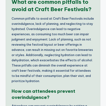
What are common pitfalls to
avoid at Craft Beer Festivals?
Common pitfalls to avoid at Craft Beer Festivals include
overindulgence, lack of planning, and neglecting to stay
hydrated. Overindulgence can lead to negative
experiences, as consuming too much beer can impair
judgment and enjoyment. Lack of planning, such as not
reviewing the festival layout or beer offerings in
advance, can result in missing out on favorite breweries
or styles. Additionally, neglecting hydration can lead to
dehydration, which exacerbates the effects of alcohol.
These pitfalls can diminish the overall experience at
craft beer festivals, making it essential for attendees
to be mindful of their consumption, plan their visit, and
prioritize hydration.
How can attendees prevent
overindulgence?
Attendees can prevent overindulgence by setting a