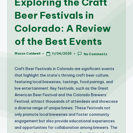
Exploring the Craft
Beer Festivals in
Colorado: A Review
of the Best Events
Mason Caldwell
11/04/2025
No Comments
Posted
by
Craft Beer Festivals in Colorado are significant events
that highlight the state’s thriving craft beer culture,
featuring local breweries, tastings, food pairings, and
live entertainment. Key festivals, such as the Great
American Beer Festival and the Colorado Brewers’
Festival, attract thousands of attendees and showcase
a diverse range of unique brews. These festivals not
only promote local breweries and foster community
engagement but also provide educational experiences
and opportunities for collaboration among brewers. The