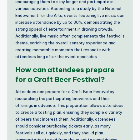
encouraging them to stay longer and participate in
various activities. According to a study by the National
Endowment for the Arts, events featuring live music can
increase attendance by up to 30%, demonstrating the
strong appeal of entertainment in drawing crowds.
Additionally, live music often complements the festival’s
theme, enriching the overall sensory experience and
creating memorable moments that resonate with
attendees long after the event concludes.
How can attendees prepare
for a Craft Beer Festival?
Attendees can prepare for a Craft Beer Festival by
researching the participating breweries and their
offerings in advance. This preparation allows attendees
to create a tasting plan, ensuring they sample a variety
of beers that interest them. Additionally, attendees
should consider purchasing tickets early, as many
festivals sell out quickly, and they should plan
transportation to and from the event to avoid driving