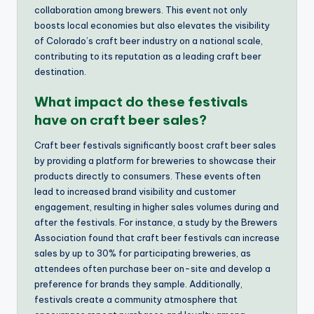
collaboration among brewers. This event not only
boosts local economies but also elevates the visibility
of Colorado’s craft beer industry on a national scale,
contributing to its reputation as a leading craft beer
destination.
What impact do these festivals
have on craft beer sales?
Craft beer festivals significantly boost craft beer sales
by providing a platform for breweries to showcase their
products directly to consumers. These events often
lead to increased brand visibility and customer
engagement, resulting in higher sales volumes during and
after the festivals. For instance, a study by the Brewers
Association found that craft beer festivals can increase
sales by up to 30% for participating breweries, as
attendees often purchase beer on-site and develop a
preference for brands they sample. Additionally,
festivals create a community atmosphere that