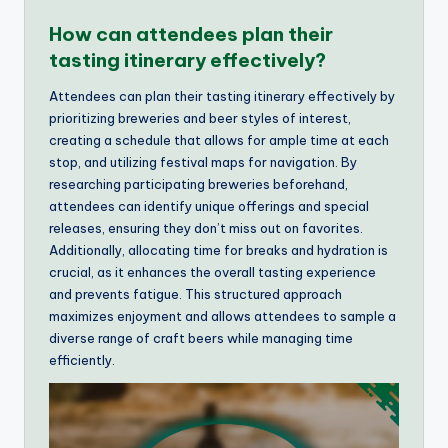
How can attendees plan their
tasting itinerary effectively?
Attendees can plan their tasting itinerary effectively by
prioritizing breweries and beer styles of interest,
creating a schedule that allows for ample time at each
stop, and utilizing festival maps for navigation. By
researching participating breweries beforehand,
attendees can identify unique offerings and special
releases, ensuring they don’t miss out on favorites.
Additionally, allocating time for breaks and hydration is
crucial, as it enhances the overall tasting experience
and prevents fatigue. This structured approach
maximizes enjoyment and allows attendees to sample a
diverse range of craft beers while managing time
efficiently.