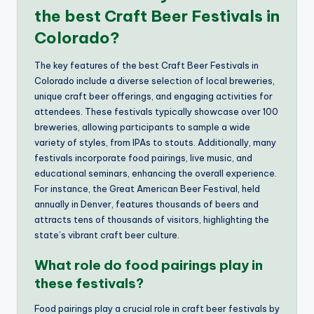
the best Craft Beer Festivals in
Colorado?
The key features of the best Craft Beer Festivals in
Colorado include a diverse selection of local breweries,
unique craft beer offerings, and engaging activities for
attendees. These festivals typically showcase over 100
breweries, allowing participants to sample a wide
variety of styles, from IPAs to stouts. Additionally, many
festivals incorporate food pairings, live music, and
educational seminars, enhancing the overall experience.
For instance, the Great American Beer Festival, held
annually in Denver, features thousands of beers and
attracts tens of thousands of visitors, highlighting the
state’s vibrant craft beer culture.
What role do food pairings play in
these festivals?
Food pairings play a crucial role in craft beer festivals by