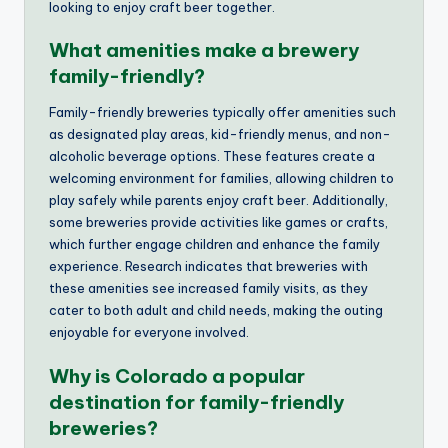
looking to enjoy craft beer together.
What amenities make a brewery
family-friendly?
Family-friendly breweries typically offer amenities such
as designated play areas, kid-friendly menus, and non-
alcoholic beverage options. These features create a
welcoming environment for families, allowing children to
play safely while parents enjoy craft beer. Additionally,
some breweries provide activities like games or crafts,
which further engage children and enhance the family
experience. Research indicates that breweries with
these amenities see increased family visits, as they
cater to both adult and child needs, making the outing
enjoyable for everyone involved.
Why is Colorado a popular
destination for family-friendly
breweries?