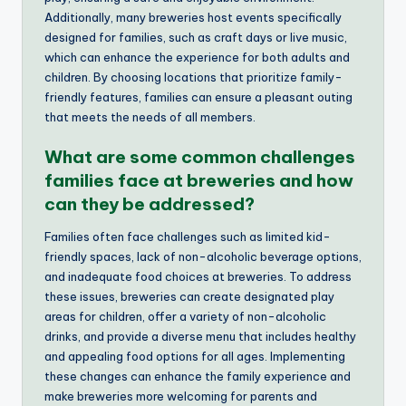
Additionally, many breweries host events specifically
designed for families, such as craft days or live music,
which can enhance the experience for both adults and
children. By choosing locations that prioritize family-
friendly features, families can ensure a pleasant outing
that meets the needs of all members.
What are some common challenges
families face at breweries and how
can they be addressed?
Families often face challenges such as limited kid-
friendly spaces, lack of non-alcoholic beverage options,
and inadequate food choices at breweries. To address
these issues, breweries can create designated play
areas for children, offer a variety of non-alcoholic
drinks, and provide a diverse menu that includes healthy
and appealing food options for all ages. Implementing
these changes can enhance the family experience and
make breweries more welcoming for parents and