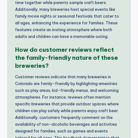
time together while parents sample craft beers.
Additionally, many breweries host special events like
family movie nights or seasonal festivals that cater to
all ages, enhancing the experience for families. These
features create an inviting atmosphere where both
adults and children can have a memorable outing.
How do customer reviews reflect
the family-friendly nature of these
breweries?
Customer reviews indicate that many breweries in
Colorado are family-friendly by highlighting amenities
such as play areas, kid-friendly menus, and welcoming
atmospheres. For instance, reviews often mention
specific breweries that provide outdoor spaces where
children can play safely while parents enjoy craft beer.
Additionally, customers frequently comment on the
availability of non-alcoholic beverages and activities
designed for families, such as games and events
tailored for all ages. This feedback demonstrates that