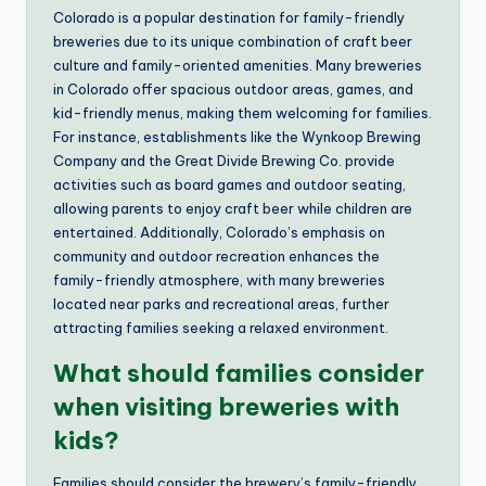
Colorado is a popular destination for family-friendly
breweries due to its unique combination of craft beer
culture and family-oriented amenities. Many breweries
in Colorado offer spacious outdoor areas, games, and
kid-friendly menus, making them welcoming for families.
For instance, establishments like the Wynkoop Brewing
Company and the Great Divide Brewing Co. provide
activities such as board games and outdoor seating,
allowing parents to enjoy craft beer while children are
entertained. Additionally, Colorado’s emphasis on
community and outdoor recreation enhances the
family-friendly atmosphere, with many breweries
located near parks and recreational areas, further
attracting families seeking a relaxed environment.
What should families consider
when visiting breweries with
kids?
Families should consider the brewery’s family-friendly