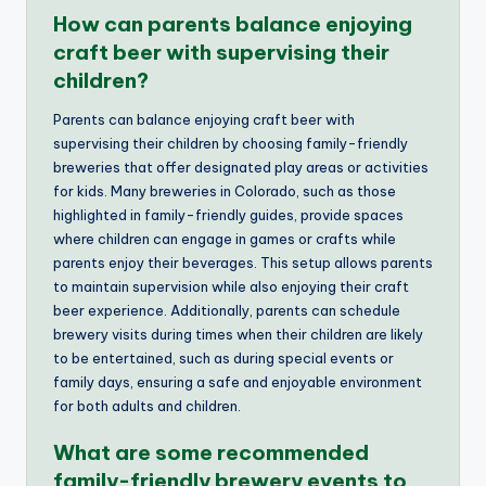
How can parents balance enjoying
craft beer with supervising their
children?
Parents can balance enjoying craft beer with
supervising their children by choosing family-friendly
breweries that offer designated play areas or activities
for kids. Many breweries in Colorado, such as those
highlighted in family-friendly guides, provide spaces
where children can engage in games or crafts while
parents enjoy their beverages. This setup allows parents
to maintain supervision while also enjoying their craft
beer experience. Additionally, parents can schedule
brewery visits during times when their children are likely
to be entertained, such as during special events or
family days, ensuring a safe and enjoyable environment
for both adults and children.
What are some recommended
family-friendly brewery events to