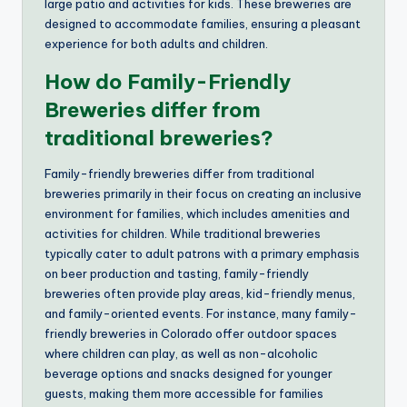
large patio and activities for kids. These breweries are
designed to accommodate families, ensuring a pleasant
experience for both adults and children.
How do Family-Friendly
Breweries differ from
traditional breweries?
Family-friendly breweries differ from traditional
breweries primarily in their focus on creating an inclusive
environment for families, which includes amenities and
activities for children. While traditional breweries
typically cater to adult patrons with a primary emphasis
on beer production and tasting, family-friendly
breweries often provide play areas, kid-friendly menus,
and family-oriented events. For instance, many family-
friendly breweries in Colorado offer outdoor spaces
where children can play, as well as non-alcoholic
beverage options and snacks designed for younger
guests, making them more accessible for families