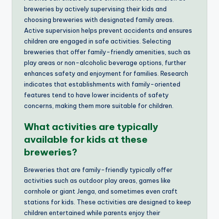
breweries by actively supervising their kids and
choosing breweries with designated family areas.
Active supervision helps prevent accidents and ensures
children are engaged in safe activities. Selecting
breweries that offer family-friendly amenities, such as
play areas or non-alcoholic beverage options, further
enhances safety and enjoyment for families. Research
indicates that establishments with family-oriented
features tend to have lower incidents of safety
concerns, making them more suitable for children.
What activities are typically
available for kids at these
breweries?
Breweries that are family-friendly typically offer
activities such as outdoor play areas, games like
cornhole or giant Jenga, and sometimes even craft
stations for kids. These activities are designed to keep
children entertained while parents enjoy their