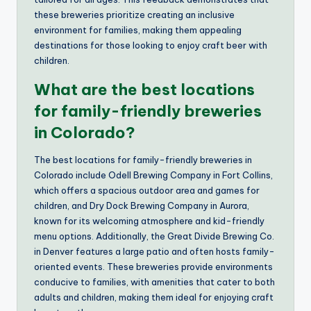
these breweries prioritize creating an inclusive
environment for families, making them appealing
destinations for those looking to enjoy craft beer with
children.
What are the best locations
for family-friendly breweries
in Colorado?
The best locations for family-friendly breweries in
Colorado include Odell Brewing Company in Fort Collins,
which offers a spacious outdoor area and games for
children, and Dry Dock Brewing Company in Aurora,
known for its welcoming atmosphere and kid-friendly
menu options. Additionally, the Great Divide Brewing Co.
in Denver features a large patio and often hosts family-
oriented events. These breweries provide environments
conducive to families, with amenities that cater to both
adults and children, making them ideal for enjoying craft