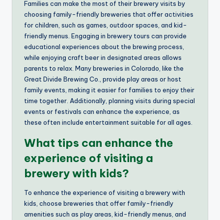
Families can make the most of their brewery visits by
choosing family-friendly breweries that offer activities
for children, such as games, outdoor spaces, and kid-
friendly menus. Engaging in brewery tours can provide
educational experiences about the brewing process,
while enjoying craft beer in designated areas allows
parents to relax. Many breweries in Colorado, like the
Great Divide Brewing Co., provide play areas or host
family events, making it easier for families to enjoy their
time together. Additionally, planning visits during special
events or festivals can enhance the experience, as
these often include entertainment suitable for all ages.
What tips can enhance the
experience of visiting a
brewery with kids?
To enhance the experience of visiting a brewery with
kids, choose breweries that offer family-friendly
amenities such as play areas, kid-friendly menus, and