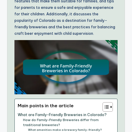
features that make them suitable for families, and tips
for parents to ensure a safe and enjoyable experience
for their children. Additionally, it discusses the
popularity of Colorado as a destination for family-
friendly breweries and the best practices for balancing
craft beer enjoyment with child supervision.
Main points in the article
What are Family-Friendly Breweries in Colorado?
How do Family-Friendly Breweries differ from
traditional breweries?
What amenities make a brewery family-friendly?