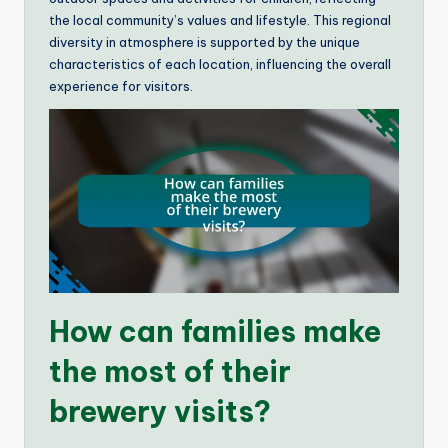
the local community’s values and lifestyle. This regional
diversity in atmosphere is supported by the unique
characteristics of each location, influencing the overall
experience for visitors.
How can families make
the most of their
brewery visits?