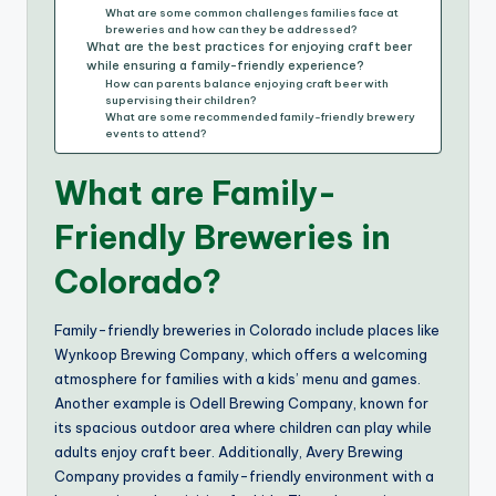
What are some common challenges families face at
breweries and how can they be addressed?
What are the best practices for enjoying craft beer
while ensuring a family-friendly experience?
How can parents balance enjoying craft beer with
supervising their children?
What are some recommended family-friendly brewery
events to attend?
What are Family-
Friendly Breweries in
Colorado?
Family-friendly breweries in Colorado include places like
Wynkoop Brewing Company, which offers a welcoming
atmosphere for families with a kids’ menu and games.
Another example is Odell Brewing Company, known for
its spacious outdoor area where children can play while
adults enjoy craft beer. Additionally, Avery Brewing
Company provides a family-friendly environment with a