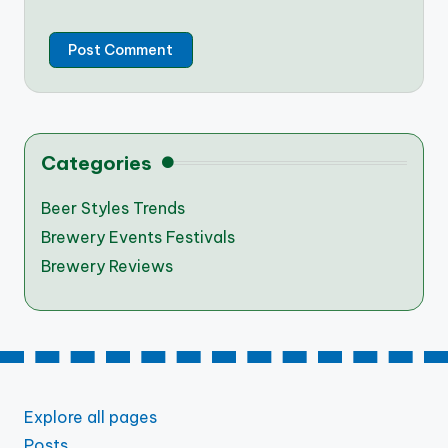
Categories
Beer Styles Trends
Brewery Events Festivals
Brewery Reviews
Explore all pages
Posts