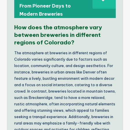
From Pioneer Days to
Modern Breweries
How does the atmosphere vary
between breweries in different
regions of Colorado?
The atmosphere at breweries in different regions of
Colorado varies significantly due to factors such as
location, community culture, and design aesthetics. For
instance, breweries in urban areas like Denver often
feature a lively, bustling environment with modern decor
and a focus on social interaction, catering to a diverse
crowd. In contrast, breweries located in mountain towns,
such as Breckenridge, tend to have a more relaxed,
rustic atmosphere, often incorporating natural elements
and offering stunning views, which appeal to families
seeking a tranquil experience. Additionally, breweries in
rural areas may emphasize a family-friendly vibe with
outdoor spaces and activities for children, reflecting