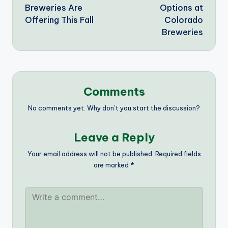
Breweries Are
Options at
Offering This Fall
Colorado
Breweries
Comments
No comments yet. Why don’t you start the discussion?
Leave a Reply
Your email address will not be published.
Required fields
are marked
*