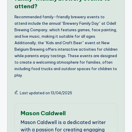
attend?
Recommended family-friendly brewery events to
attend include the annual “Brewery Family Day” at Odell
Brewing Company, which features games, face painting,
and live music, making it suitable for all ages.
Additionally, the “Kids and Craft Beer” event at New
Belgium Brewing offers interactive activities for children
while parents enjoy tastings. These events are designed
to create a welcoming atmosphere for families, often
including food trucks and outdoor spaces for children to
play.
Last updated on 13/04/2025
Mason Caldwell
Mason Caldwell is a dedicated writer
with a passion for creating engaging