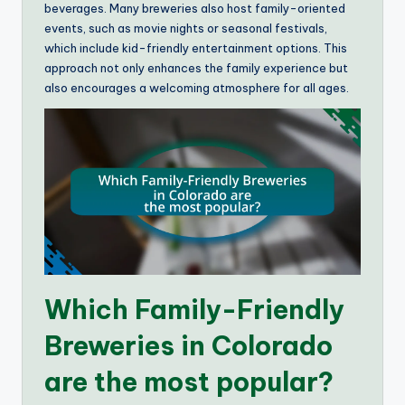
beverages. Many breweries also host family-oriented
events, such as movie nights or seasonal festivals,
which include kid-friendly entertainment options. This
approach not only enhances the family experience but
also encourages a welcoming atmosphere for all ages.
Which Family-Friendly
Breweries in Colorado
are the most popular?