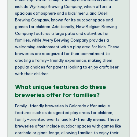
include Wynkoop Brewing Company, which offers a
spacious atmosphere and a kids’ menu, and Odell
Brewing Company, known for its outdoor space and
games for children. Additionally, New Belgium Brewing
Company features a large patio and activities for
families, while Avery Brewing Company provides a
welcoming environment with a play area for kids. These
breweries are recognized for their commitment to
creating a family-friendly experience, making them
popular choices for parents looking to enjoy craft beer
with their children.
What unique features do these
breweries offer for families?
Family-friendly breweries in Colorado offer unique
features such as designated play areas for children,
family-oriented events, and kid-friendly menus. These
breweries often include outdoor spaces with games like
cornhole or giant Jenga, allowing families to enjoy their