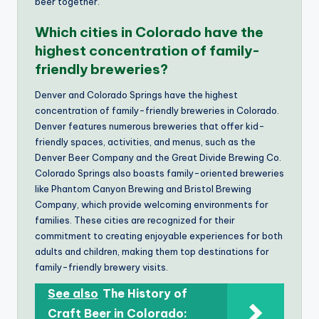
beer together.
Which cities in Colorado have the
highest concentration of family-
friendly breweries?
Denver and Colorado Springs have the highest
concentration of family-friendly breweries in Colorado.
Denver features numerous breweries that offer kid-
friendly spaces, activities, and menus, such as the
Denver Beer Company and the Great Divide Brewing Co.
Colorado Springs also boasts family-oriented breweries
like Phantom Canyon Brewing and Bristol Brewing
Company, which provide welcoming environments for
families. These cities are recognized for their
commitment to creating enjoyable experiences for both
adults and children, making them top destinations for
family-friendly brewery visits.
See also
The History of
Craft Beer in Colorado: