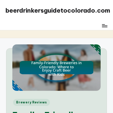
beerdrinkersguidetocolorado.com
Posted
Brewery Reviews
in