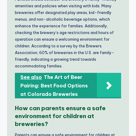
amenities and policies when visiting with kids. Many
breweries offer designated play areas, kid-friendly
menus, and non-alcoholic beverage options, which
enhance the experience for families. Additionally,
checking the brewery’s age restrictions and hours of
operation can ensure a welcoming environment for
children. According to a survey by the Brewers
Association, 60% of breweries in the U.S. are family-
friendly, indicating a growing trend towards
accommodating families.
See also
The Art of Beer
Pairing: Best Food Options
at Colorado Breweries
How can parents ensure a safe
environment for children at
breweries?
Parents can ensure a safe environment for children at