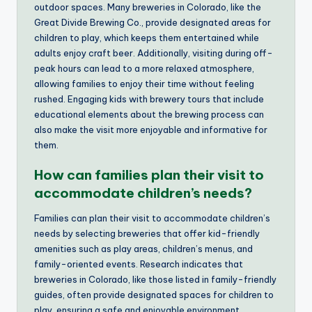
outdoor spaces. Many breweries in Colorado, like the
Great Divide Brewing Co., provide designated areas for
children to play, which keeps them entertained while
adults enjoy craft beer. Additionally, visiting during off-
peak hours can lead to a more relaxed atmosphere,
allowing families to enjoy their time without feeling
rushed. Engaging kids with brewery tours that include
educational elements about the brewing process can
also make the visit more enjoyable and informative for
them.
How can families plan their visit to
accommodate children’s needs?
Families can plan their visit to accommodate children’s
needs by selecting breweries that offer kid-friendly
amenities such as play areas, children’s menus, and
family-oriented events. Research indicates that
breweries in Colorado, like those listed in family-friendly
guides, often provide designated spaces for children to
play, ensuring a safe and enjoyable environment.