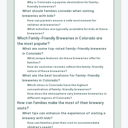
Why is Colorado a popular destination for family-
friendly breweries?
What should families consider when visiting
breweries with kids?
How can parents ensure a safe environment for
children at breweries?
What activities are typically available for kids at these
breweries?
Which Family-Friendly Breweries in Colorado are
the most popular?
What are some top-rated family-friendly breweries
in Colorado?
What unique features do these breweries offer for
families?
How do customer reviews reflect the family-friendly
nature of these breweries?
What are the best locations for family-friendly
breweries in Colorado?
Which cities in Colorado have the highest
concentration of family-friendly breweries?
How does the atmosphere vary between breweries in
different regions of Colorado?
How can families make the most of their brewery
visits?
What tips can enhance the experience of visiting a
brewery with kids?
How can families plan their visit to accommodate
children’s needs?