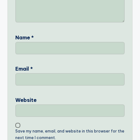
Name
*
Email
*
Website
Save my name, email, and website in this browser for the
next time I comment.