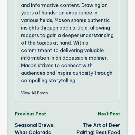
and informative content. Drawing on
years of hands-on experience in
various fields, Mason shares authentic
insights through each article, allowing
readers to gain a deeper understanding
of the topics at hand. With a
commitment to delivering valuable
information in an accessible manner,
Mason strives to connect with
audiences and inspire curiosity through
compelling storytelling.
View All Posts
Post
Previous Post
Next Post
Seasonal Brews:
The Art of Beer
navigation
What Colorado
Pairing: Best Food