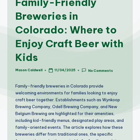
Family-Friendly
Breweries in
Colorado: Where to
Enjoy Craft Beer with
Kids
Mason Caldwell
11/04/2025
No Comments
Posted
by
Family-friendly breweries in Colorado provide
welcoming environments for families looking to enjoy
craft beer together. Establishments such as Wynkoop
Brewing Company, Odell Brewing Company, and New
Belgium Brewing are highlighted for their amenities,
including kid-friendly menus, designated play areas, and
family-oriented events. The article explores how these
breweries differ from traditional ones, the specific