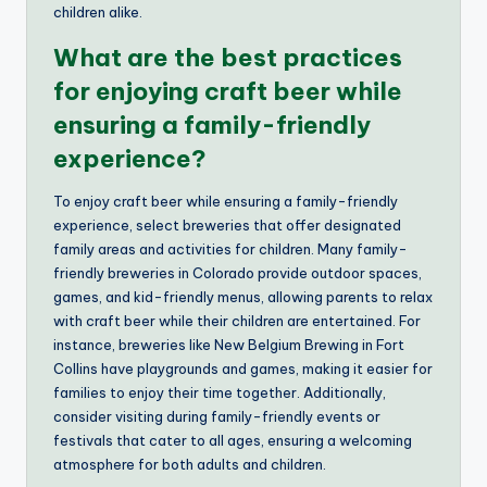
children alike.
What are the best practices
for enjoying craft beer while
ensuring a family-friendly
experience?
To enjoy craft beer while ensuring a family-friendly
experience, select breweries that offer designated
family areas and activities for children. Many family-
friendly breweries in Colorado provide outdoor spaces,
games, and kid-friendly menus, allowing parents to relax
with craft beer while their children are entertained. For
instance, breweries like New Belgium Brewing in Fort
Collins have playgrounds and games, making it easier for
families to enjoy their time together. Additionally,
consider visiting during family-friendly events or
festivals that cater to all ages, ensuring a welcoming
atmosphere for both adults and children.