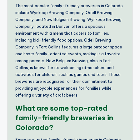
The most popular family-friendly breweries in Colorado
include Wynkoop Brewing Company, Odell Brewing
Company, and New Belgium Brewing. Wynkoop Brewing
Company, located in Denver, offers a spacious
environment with a menu that caters to families,
including kid-friendly food options. Odell Brewing
Company in Fort Collins features a large outdoor space
and hosts family-oriented events, making it a favorite
among parents. New Belgium Brewing, also in Fort
Collins, is known for its welcoming atmosphere and
activities for children, such as games and tours. These
breweries are recognized for their commitment to
providing enjoyable experiences for families while
offering a variety of craft beers.
What are some top-rated
family-friendly breweries in
Colorado?
Some top-rated family-friendly breweries in Colorado