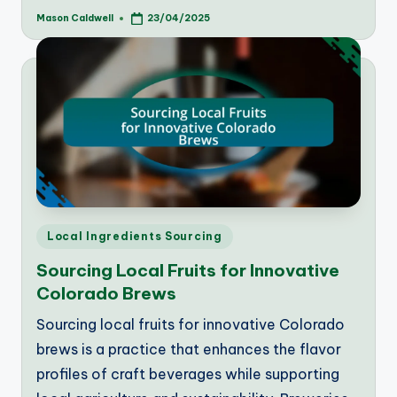
Mason Caldwell
23/04/2025
Posted
by
Posted
Local Ingredients Sourcing
in
Sourcing Local Fruits for Innovative
Colorado Brews
Sourcing local fruits for innovative Colorado
brews is a practice that enhances the flavor
profiles of craft beverages while supporting