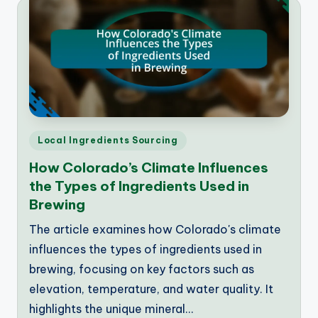
Posted
Local Ingredients Sourcing
in
How Colorado’s Climate Influences
the Types of Ingredients Used in
Brewing
The article examines how Colorado's climate
influences the types of ingredients used in
brewing, focusing on key factors such as
elevation, temperature, and water quality. It
highlights the unique mineral…