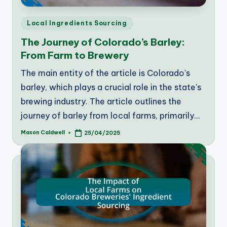
Posted
Local Ingredients Sourcing
in
The Journey of Colorado’s Barley:
From Farm to Brewery
The main entity of the article is Colorado's
barley, which plays a crucial role in the state's
brewing industry. The article outlines the
journey of barley from local farms, primarily…
Mason Caldwell
25/04/2025
Posted
by