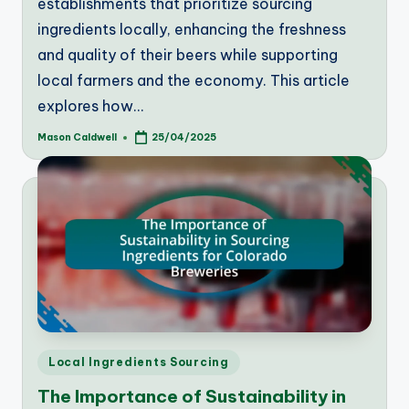
establishments that prioritize sourcing
ingredients locally, enhancing the freshness
and quality of their beers while supporting
local farmers and the economy. This article
explores how…
Mason Caldwell
25/04/2025
Posted
by
Posted
Local Ingredients Sourcing
in
The Importance of Sustainability in