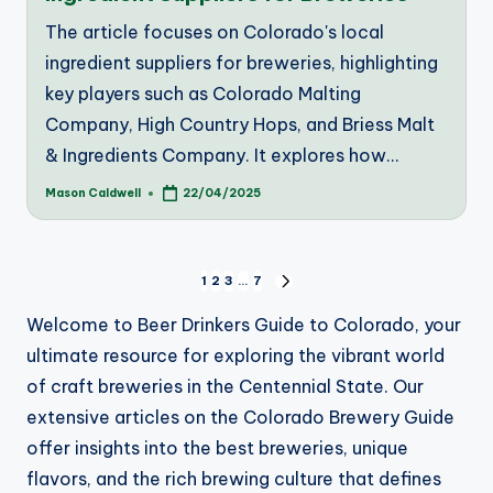
The article focuses on Colorado's local
ingredient suppliers for breweries, highlighting
key players such as Colorado Malting
Company, High Country Hops, and Briess Malt
& Ingredients Company. It explores how…
Mason Caldwell
22/04/2025
Posted
by
Posts
1
2
3
…
7
NEXT
PAGE
pagination
Welcome to Beer Drinkers Guide to Colorado, your
ultimate resource for exploring the vibrant world
of craft breweries in the Centennial State. Our
extensive articles on the Colorado Brewery Guide
offer insights into the best breweries, unique
flavors, and the rich brewing culture that defines