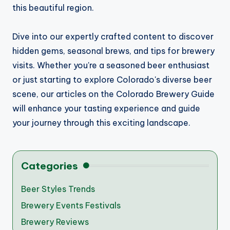
this beautiful region.
Dive into our expertly crafted content to discover
hidden gems, seasonal brews, and tips for brewery
visits. Whether you're a seasoned beer enthusiast
or just starting to explore Colorado's diverse beer
scene, our articles on the Colorado Brewery Guide
will enhance your tasting experience and guide
your journey through this exciting landscape.
Categories
Beer Styles Trends
Brewery Events Festivals
Brewery Reviews