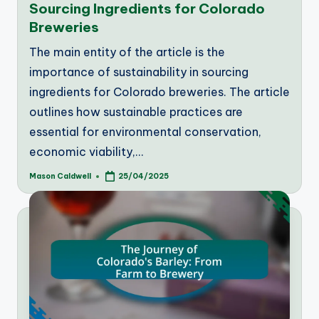
Sourcing Ingredients for Colorado
Breweries
The main entity of the article is the
importance of sustainability in sourcing
ingredients for Colorado breweries. The article
outlines how sustainable practices are
essential for environmental conservation,
economic viability,…
Mason Caldwell
25/04/2025
Posted
by