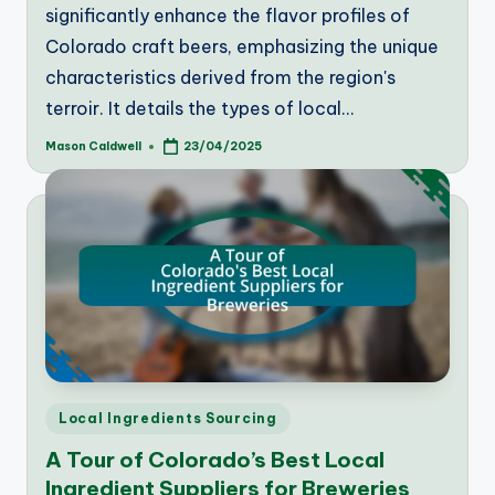
significantly enhance the flavor profiles of
Colorado craft beers, emphasizing the unique
characteristics derived from the region's
terroir. It details the types of local…
Mason Caldwell
23/04/2025
Posted
by
Posted
Local Ingredients Sourcing
in
A Tour of Colorado’s Best Local
Ingredient Suppliers for Breweries