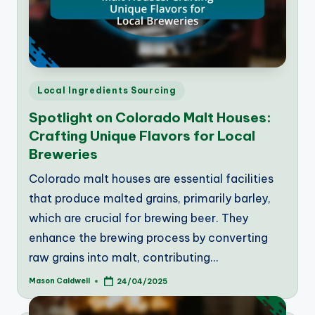
Posted
Local Ingredients Sourcing
in
Spotlight on Colorado Malt Houses:
Crafting Unique Flavors for Local
Breweries
Colorado malt houses are essential facilities
that produce malted grains, primarily barley,
which are crucial for brewing beer. They
enhance the brewing process by converting
raw grains into malt, contributing…
Mason Caldwell
24/04/2025
Posted
by