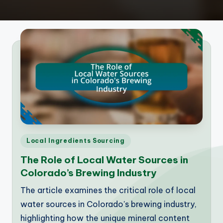
Posted
Local Ingredients Sourcing
in
The Role of Local Water Sources in
Colorado’s Brewing Industry
The article examines the critical role of local
water sources in Colorado's brewing industry,
highlighting how the unique mineral content