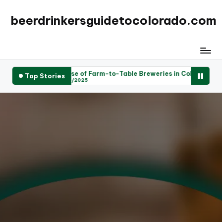
beerdrinkersguidetocolorado.com
e Rise of Farm-to-Table Breweries in Colorado: A New Trend
Top Stories
25/04/2025