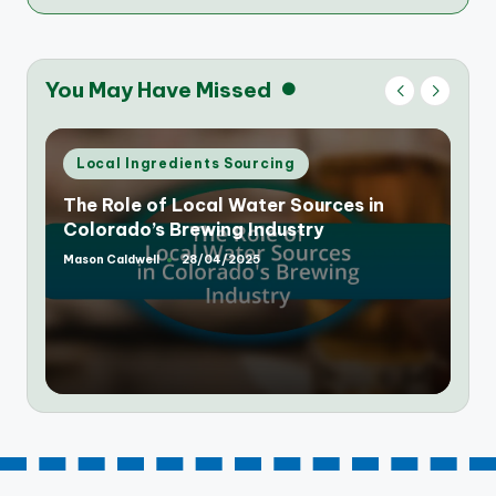
You May Have Missed
Posted
Local Ingredients Sourcing
in
The Rise of Farm-to-Table Breweries in
Colorado: A New Trend
Mason Caldwell
25/04/2025
Posted
by