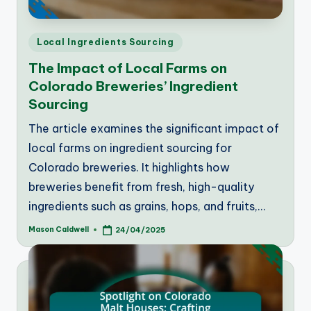
Posted
Local Ingredients Sourcing
in
The Impact of Local Farms on
Colorado Breweries’ Ingredient
Sourcing
The article examines the significant impact of
local farms on ingredient sourcing for
Colorado breweries. It highlights how
breweries benefit from fresh, high-quality
ingredients such as grains, hops, and fruits,…
Mason Caldwell
24/04/2025
Posted
by