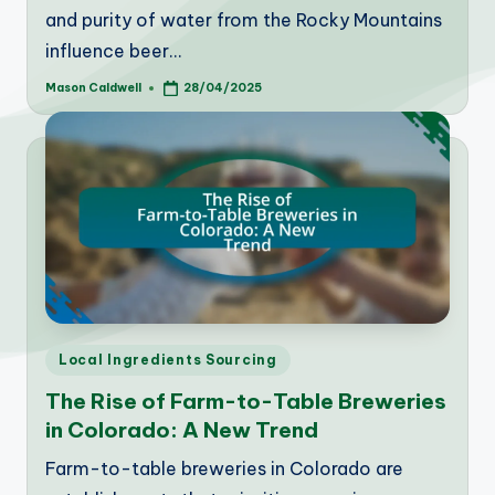
and purity of water from the Rocky Mountains
influence beer…
Mason Caldwell
28/04/2025
Posted
by
Posted
Local Ingredients Sourcing
in
The Rise of Farm-to-Table Breweries
in Colorado: A New Trend
Farm-to-table breweries in Colorado are