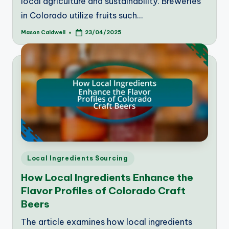
local agriculture and sustainability. Breweries
in Colorado utilize fruits such…
Mason Caldwell
23/04/2025
Posted
by
Posted
Local Ingredients Sourcing
in
How Local Ingredients Enhance the
Flavor Profiles of Colorado Craft
Beers
The article examines how local ingredients