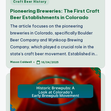
Posted
Craft Beer History
in
Pioneering Breweries: The First Craft
Beer Establishments in Colorado
The article focuses on the pioneering
breweries in Colorado, specifically Boulder
Beer Company and Wynkoop Brewing
Company, which played a crucial role in the
state's craft beer movement. Established in…
Mason Caldwell
16/04/2025
Posted
by