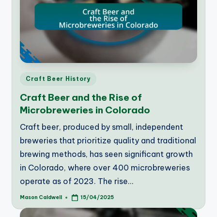
Posted
Craft Beer History
in
Craft Beer and the Rise of
Microbreweries in Colorado
Craft beer, produced by small, independent
breweries that prioritize quality and traditional
brewing methods, has seen significant growth
in Colorado, where over 400 microbreweries
operate as of 2023. The rise…
Mason Caldwell
15/04/2025
Posted
by