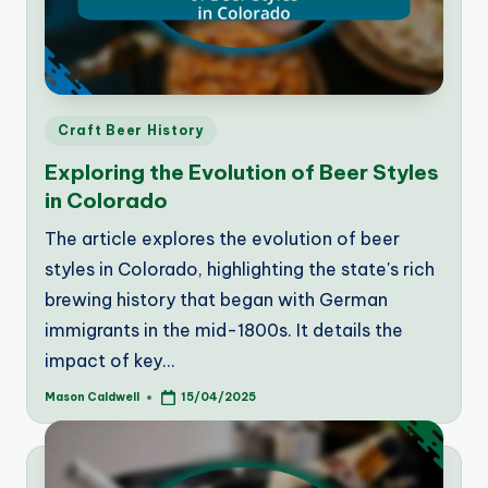
Posted
Craft Beer History
in
Exploring the Evolution of Beer Styles
in Colorado
The article explores the evolution of beer
styles in Colorado, highlighting the state's rich
brewing history that began with German
immigrants in the mid-1800s. It details the
impact of key…
Mason Caldwell
15/04/2025
Posted
by