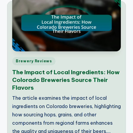
Posted
Brewery Reviews
in
The Impact of Local Ingredients: How
Colorado Breweries Source Their
Flavors
The article examines the impact of local
ingredients on Colorado breweries, highlighting
how sourcing hops, grains, and other
components from regional farms enhances
the quality and uniqueness of their beers.…