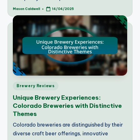
Mason Caldwell
14/04/2025
Posted
by
Posted
Brewery Reviews
in
Unique Brewery Experiences:
Colorado Breweries with Distinctive
Themes
Colorado breweries are distinguished by their
diverse craft beer offerings, innovative