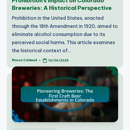
Prohibition’s Impact on Colorado
Breweries: A Historical Perspective
Prohibition in the United States, enacted
through the 18th Amendment in 1920, aimed to
eliminate alcohol consumption due to its
perceived social harms. This article examines
the historical context of…
Mason Caldwell
16/04/2025
Posted
by