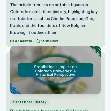
The article focuses on notable figures in
Colorado's craft beer history, highlighting key
contributors such as Charlie Papazian, Greg
Koch, and the founders of New Belgium
Brewing. It outlines their…
Mason Caldwell
16/04/2025
Posted
by
Posted
Craft Beer History
in