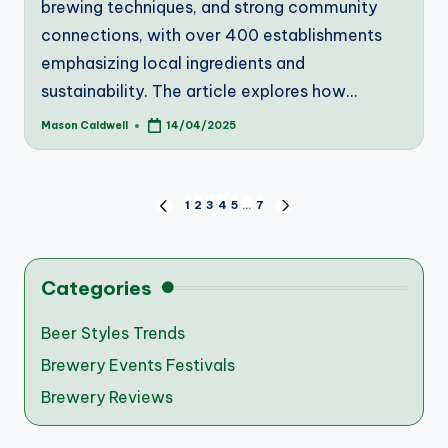
brewing techniques, and strong community
connections, with over 400 establishments
emphasizing local ingredients and
sustainability. The article explores how…
Mason Caldwell
14/04/2025
Posted
by
Posts
1
2
3
4
5
…
7
PREVIOUS
NEXT
PAGE
PAGE
pagination
Categories
Beer Styles Trends
Brewery Events Festivals
Brewery Reviews