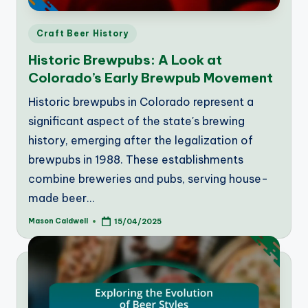
Posted
Craft Beer History
in
Historic Brewpubs: A Look at
Colorado’s Early Brewpub Movement
Historic brewpubs in Colorado represent a
significant aspect of the state's brewing
history, emerging after the legalization of
brewpubs in 1988. These establishments
combine breweries and pubs, serving house-
made beer…
Mason Caldwell
15/04/2025
Posted
by