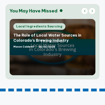
You May Have Missed
Posted
Local Ingredients Sourcing
in
The Rise of Farm-to-Table Breweries in
Colorado: A New Trend
Mason Caldwell
25/04/2025
Posted
by