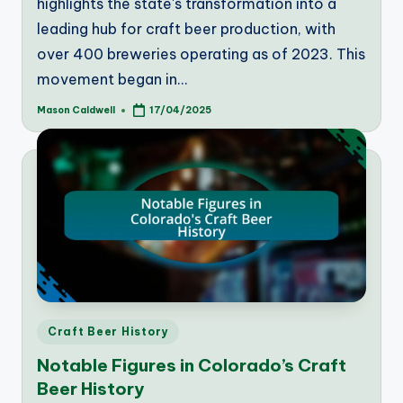
highlights the state's transformation into a
leading hub for craft beer production, with
over 400 breweries operating as of 2023. This
movement began in…
Mason Caldwell
17/04/2025
Posted
by
Posted
Craft Beer History
in
Notable Figures in Colorado’s Craft
Beer History