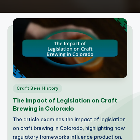
Posted
Craft Beer History
in
The Impact of Legislation on Craft
Brewing in Colorado
The article examines the impact of legislation
on craft brewing in Colorado, highlighting how
regulatory frameworks influence production,