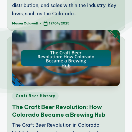
distribution, and sales within the industry. Key
laws, such as the Colorado…
Mason Caldwell
17/04/2025
Posted
by
Posted
Craft Beer History
in
The Craft Beer Revolution: How
Colorado Became a Brewing Hub
The Craft Beer Revolution in Colorado