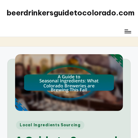
beerdrinkersguidetocolorado.com
Posted
Local Ingredients Sourcing
in