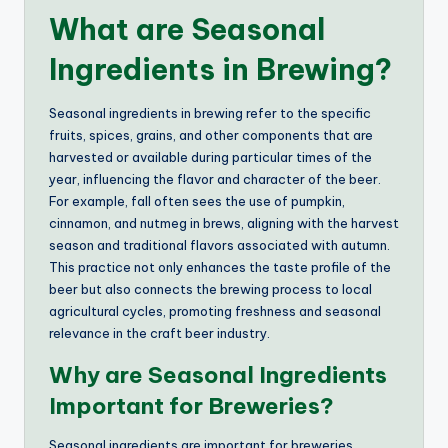
What are Seasonal
Ingredients in Brewing?
Seasonal ingredients in brewing refer to the specific
fruits, spices, grains, and other components that are
harvested or available during particular times of the
year, influencing the flavor and character of the beer.
For example, fall often sees the use of pumpkin,
cinnamon, and nutmeg in brews, aligning with the harvest
season and traditional flavors associated with autumn.
This practice not only enhances the taste profile of the
beer but also connects the brewing process to local
agricultural cycles, promoting freshness and seasonal
relevance in the craft beer industry.
Why are Seasonal Ingredients
Important for Breweries?
Seasonal ingredients are important for breweries