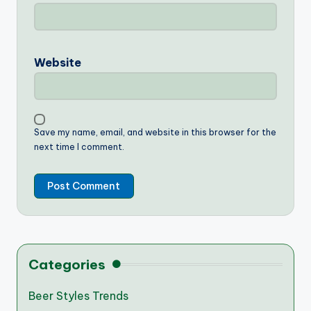
Website
Save my name, email, and website in this browser for the
next time I comment.
Categories
Beer Styles Trends