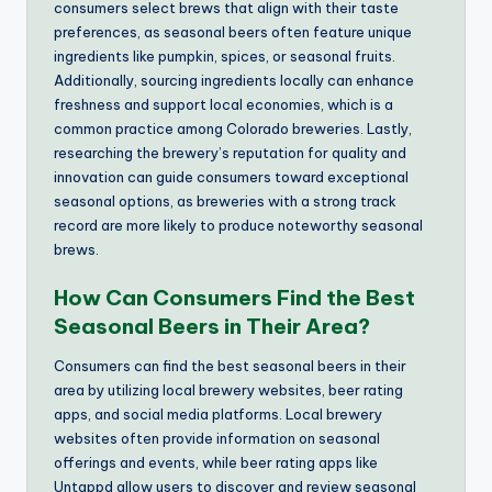
consumers select brews that align with their taste
preferences, as seasonal beers often feature unique
ingredients like pumpkin, spices, or seasonal fruits.
Additionally, sourcing ingredients locally can enhance
freshness and support local economies, which is a
common practice among Colorado breweries. Lastly,
researching the brewery’s reputation for quality and
innovation can guide consumers toward exceptional
seasonal options, as breweries with a strong track
record are more likely to produce noteworthy seasonal
brews.
How Can Consumers Find the Best
Seasonal Beers in Their Area?
Consumers can find the best seasonal beers in their
area by utilizing local brewery websites, beer rating
apps, and social media platforms. Local brewery
websites often provide information on seasonal
offerings and events, while beer rating apps like
Untappd allow users to discover and review seasonal