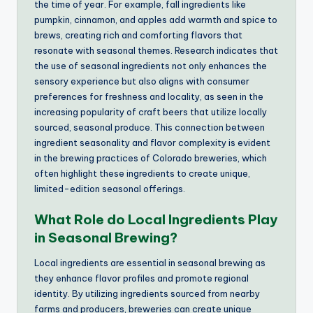
the time of year. For example, fall ingredients like
pumpkin, cinnamon, and apples add warmth and spice to
brews, creating rich and comforting flavors that
resonate with seasonal themes. Research indicates that
the use of seasonal ingredients not only enhances the
sensory experience but also aligns with consumer
preferences for freshness and locality, as seen in the
increasing popularity of craft beers that utilize locally
sourced, seasonal produce. This connection between
ingredient seasonality and flavor complexity is evident
in the brewing practices of Colorado breweries, which
often highlight these ingredients to create unique,
limited-edition seasonal offerings.
What Role do Local Ingredients Play
in Seasonal Brewing?
Local ingredients are essential in seasonal brewing as
they enhance flavor profiles and promote regional
identity. By utilizing ingredients sourced from nearby
farms and producers, breweries can create unique