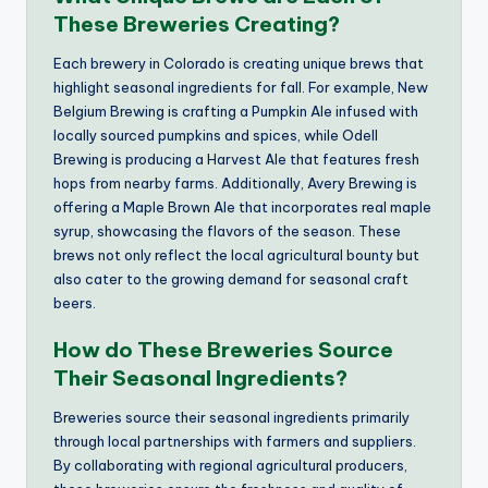
These Breweries Creating?
Each brewery in Colorado is creating unique brews that
highlight seasonal ingredients for fall. For example, New
Belgium Brewing is crafting a Pumpkin Ale infused with
locally sourced pumpkins and spices, while Odell
Brewing is producing a Harvest Ale that features fresh
hops from nearby farms. Additionally, Avery Brewing is
offering a Maple Brown Ale that incorporates real maple
syrup, showcasing the flavors of the season. These
brews not only reflect the local agricultural bounty but
also cater to the growing demand for seasonal craft
beers.
How do These Breweries Source
Their Seasonal Ingredients?
Breweries source their seasonal ingredients primarily
through local partnerships with farmers and suppliers.
By collaborating with regional agricultural producers,