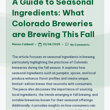
A Guide to Seasonal
Ingredients: What
Colorado Breweries
are Brewing This Fall
Mason Caldwell
22/04/2025
No Comments
Posted
by
The article focuses on seasonal ingredients in brewing,
particularly highlighting the practices of Colorado
breweries during the fall season. It explores how
seasonal ingredients such as pumpkin, spices, and local
produce enhance flavor profiles and create unique,
limited-edition brews that resonate with consumers.
The piece also discusses the importance of sourcing
local ingredients, the trends emerging in fall brewing, and
notable breweries known for their seasonal offerings.
Additionally, it provides insights on how consumers can