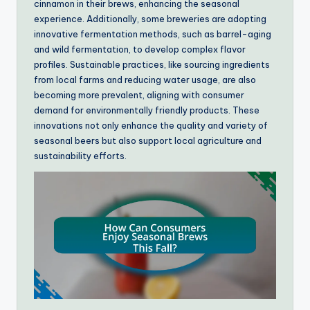
cinnamon in their brews, enhancing the seasonal
experience. Additionally, some breweries are adopting
innovative fermentation methods, such as barrel-aging
and wild fermentation, to develop complex flavor
profiles. Sustainable practices, like sourcing ingredients
from local farms and reducing water usage, are also
becoming more prevalent, aligning with consumer
demand for environmentally friendly products. These
innovations not only enhance the quality and variety of
seasonal beers but also support local agriculture and
sustainability efforts.