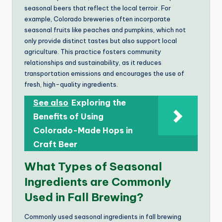
seasonal beers that reflect the local terroir. For
example, Colorado breweries often incorporate
seasonal fruits like peaches and pumpkins, which not
only provide distinct tastes but also support local
agriculture. This practice fosters community
relationships and sustainability, as it reduces
transportation emissions and encourages the use of
fresh, high-quality ingredients.
See also
Exploring the
Benefits of Using
Colorado-Made Hops in
Craft Beer
What Types of Seasonal
Ingredients are Commonly
Used in Fall Brewing?
Commonly used seasonal ingredients in fall brewing