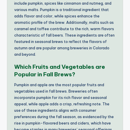
include pumpkin, spices like cinnamon and nutmeg, and
various malts. Pumpkin is a traditional ingredient that
adds flavor and color, while spices enhance the
aromatic profile of the brew. Additionally, malts such as
caramel and toffee contribute to the rich, warm flavors
characteristic of fall beers. These ingredients are often
featured in seasonal brews to reflect the flavors of
autumn and are popular among breweries in Colorado
and beyond.
Which Fruits and Vegetables are
Popular in Fall Brews?
Pumpkin and apple are the most popular fruits and
vegetables used in fall brews. Breweries often
incorporate pumpkin for its rich flavor and seasonal
appeal, while apple adds a crisp, refreshing note. The
use of these ingredients aligns with consumer
preferences during the fall season, as evidenced by the
rise in pumpkin-flavored beers and ciders, which have
become staples in many breweries’ seasonal offerings.