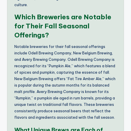
culture.
Which Breweries are Notable
for Their Fall Seasonal
Offerings?
Notable breweries for their fall seasonal offerings
include Odell Brewing Company, New Belgium Brewing,
and Avery Brewing Company. Odell Brewing Company is
recognized for its “Pumpkin Ale,” which features a blend
of spices and pumpkin, capturing the essence of fall.
New Belgium Brewing offers “Fat Tire Amber Ale,” which
is popular during the autumn months for its balanced
malt profile. Avery Brewing Company is known for its
“Rumpkin,” a pumpkin ale aged in rum barrels, providing a
unique twist on traditional fall flavors. These breweries
consistently produce seasonal beers that reflect the
flavors and ingredients associated with the fall season.
What Unique Brews are Each of