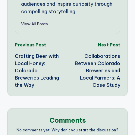
audiences and inspire curiosity through
compelling storytelling.
View All Posts
Post
Previous Post
Next Post
Crafting Beer with
Collaborations
navigation
Local Honey:
Between Colorado
Colorado
Breweries and
Breweries Leading
Local Farmers: A
the Way
Case Study
Comments
No comments yet. Why don’t you start the discussion?