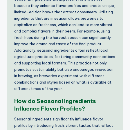
because they enhance flavor profiles and create unique,
limited-edition brews that attract consumers. Utilizing
ingredients that are in season allows breweries to
capitalize on freshness, which can lead to more vibrant
and complex flavors in their beers. For example, using
fresh hops during the harvest season can significantly
improve the aroma and taste of the final product.
Additionally, seasonal ingredients often reflect local
agricultural practices, fostering community connections
and supporting local farmers. This practice not only
promotes sustainability but also encourages innovation
in brewing, as breweries experiment with different
combinations and styles based on what is available at
different times of the year.
How do Seasonal Ingredients
Influence Flavor Profiles?
Seasonal ingredients significantly influence flavor
profiles by introducing fresh, vibrant tastes that reflect