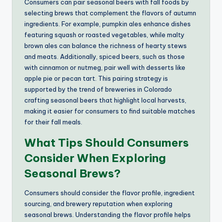
Consumers can pair seasonal beers with fall foods by
selecting brews that complement the flavors of autumn
ingredients. For example, pumpkin ales enhance dishes
featuring squash or roasted vegetables, while malty
brown ales can balance the richness of hearty stews
and meats. Additionally, spiced beers, such as those
with cinnamon or nutmeg, pair well with desserts like
apple pie or pecan tart. This pairing strategy is
supported by the trend of breweries in Colorado
crafting seasonal beers that highlight local harvests,
making it easier for consumers to find suitable matches
for their fall meals.
What Tips Should Consumers
Consider When Exploring
Seasonal Brews?
Consumers should consider the flavor profile, ingredient
sourcing, and brewery reputation when exploring
seasonal brews. Understanding the flavor profile helps