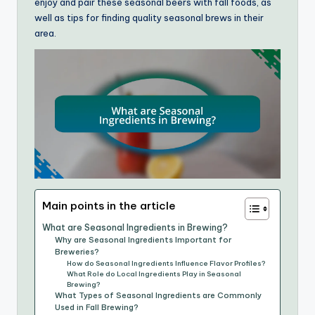
enjoy and pair these seasonal beers with fall foods, as
well as tips for finding quality seasonal brews in their
area.
Main points in the article
What are Seasonal Ingredients in Brewing?
Why are Seasonal Ingredients Important for
Breweries?
How do Seasonal Ingredients Influence Flavor Profiles?
What Role do Local Ingredients Play in Seasonal
Brewing?
What Types of Seasonal Ingredients are Commonly
Used in Fall Brewing?