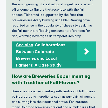
there is a growing interest in barrel-aged beers, which
offer complex flavors that resonate with the fall
season. This trend is supported by the fact that
breweries like Avery Brewing and Odell Brewing have
reported a rise in the popularity of these styles during
the fall months, reflecting consumer preferences for
rich, warming beverages as temperatures drop.
See also
Collaborations
Between Colorado
Breweries and Local
Farmers: A Case Study
How are Breweries Experimenting
with Traditional Fall Flavors?
Breweries are experimenting with traditional fall flavors
by incorporating ingredients such as pumpkin, cinnamon,
and nutmeg into their seasonal brews. For instance,
many Colorado breweries are crafting pumpkin ales that