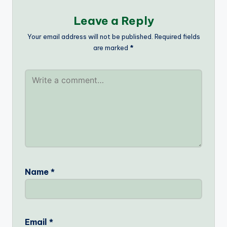
Leave a Reply
Your email address will not be published.
Required fields
are marked
*
Name
*
Email
*