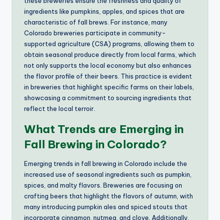
these breweries ensure the freshness and quality of
ingredients like pumpkins, apples, and spices that are
characteristic of fall brews. For instance, many
Colorado breweries participate in community-
supported agriculture (CSA) programs, allowing them to
obtain seasonal produce directly from local farms, which
not only supports the local economy but also enhances
the flavor profile of their beers. This practice is evident
in breweries that highlight specific farms on their labels,
showcasing a commitment to sourcing ingredients that
reflect the local terroir.
What Trends are Emerging in
Fall Brewing in Colorado?
Emerging trends in fall brewing in Colorado include the
increased use of seasonal ingredients such as pumpkin,
spices, and malty flavors. Breweries are focusing on
crafting beers that highlight the flavors of autumn, with
many introducing pumpkin ales and spiced stouts that
incorporate cinnamon, nutmeg, and clove. Additionally,