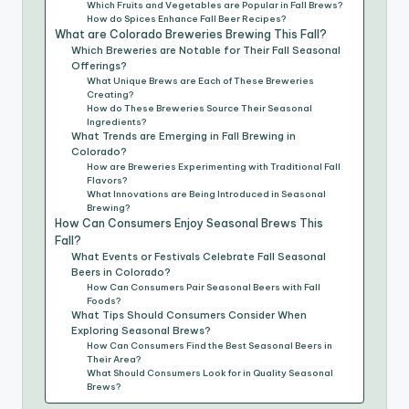
Which Fruits and Vegetables are Popular in Fall Brews?
How do Spices Enhance Fall Beer Recipes?
What are Colorado Breweries Brewing This Fall?
Which Breweries are Notable for Their Fall Seasonal
Offerings?
What Unique Brews are Each of These Breweries
Creating?
How do These Breweries Source Their Seasonal
Ingredients?
What Trends are Emerging in Fall Brewing in
Colorado?
How are Breweries Experimenting with Traditional Fall
Flavors?
What Innovations are Being Introduced in Seasonal
Brewing?
How Can Consumers Enjoy Seasonal Brews This
Fall?
What Events or Festivals Celebrate Fall Seasonal
Beers in Colorado?
How Can Consumers Pair Seasonal Beers with Fall
Foods?
What Tips Should Consumers Consider When
Exploring Seasonal Brews?
How Can Consumers Find the Best Seasonal Beers in
Their Area?
What Should Consumers Look for in Quality Seasonal
Brews?