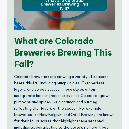
What are Colorado
Breweries Brewing This
Fall?
Colorado breweries are brewing a variety of seasonal
beers this fall, including pumpkin ales, Oktoberfest
lagers, and spiced stouts. These styles often
incorporate local ingredients such as Colorado-grown
pumpkins and spices like cinnamon and nutmeg,
reflecting the flavors of the season. For example,
breweries like New Belgium and Odell Brewing are known
for their fall releases that highlight these seasonal
ingredients, contributing to the state’s rich craft beer