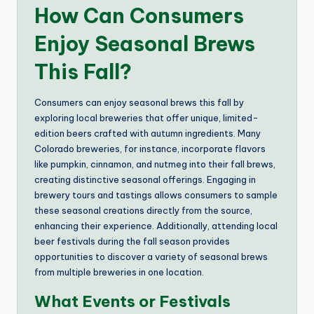
How Can Consumers
Enjoy Seasonal Brews
This Fall?
Consumers can enjoy seasonal brews this fall by
exploring local breweries that offer unique, limited-
edition beers crafted with autumn ingredients. Many
Colorado breweries, for instance, incorporate flavors
like pumpkin, cinnamon, and nutmeg into their fall brews,
creating distinctive seasonal offerings. Engaging in
brewery tours and tastings allows consumers to sample
these seasonal creations directly from the source,
enhancing their experience. Additionally, attending local
beer festivals during the fall season provides
opportunities to discover a variety of seasonal brews
from multiple breweries in one location.
What Events or Festivals