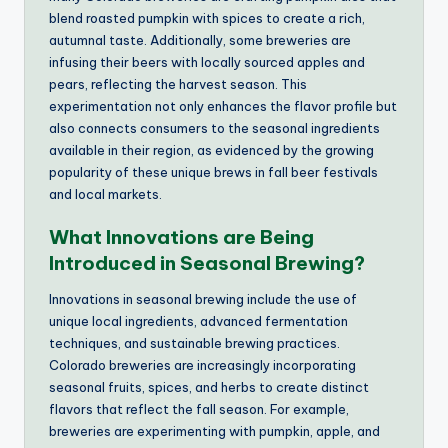
blend roasted pumpkin with spices to create a rich,
autumnal taste. Additionally, some breweries are
infusing their beers with locally sourced apples and
pears, reflecting the harvest season. This
experimentation not only enhances the flavor profile but
also connects consumers to the seasonal ingredients
available in their region, as evidenced by the growing
popularity of these unique brews in fall beer festivals
and local markets.
What Innovations are Being
Introduced in Seasonal Brewing?
Innovations in seasonal brewing include the use of
unique local ingredients, advanced fermentation
techniques, and sustainable brewing practices.
Colorado breweries are increasingly incorporating
seasonal fruits, spices, and herbs to create distinct
flavors that reflect the fall season. For example,
breweries are experimenting with pumpkin, apple, and