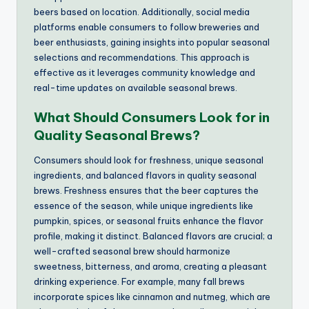
beers based on location. Additionally, social media
platforms enable consumers to follow breweries and
beer enthusiasts, gaining insights into popular seasonal
selections and recommendations. This approach is
effective as it leverages community knowledge and
real-time updates on available seasonal brews.
What Should Consumers Look for in
Quality Seasonal Brews?
Consumers should look for freshness, unique seasonal
ingredients, and balanced flavors in quality seasonal
brews. Freshness ensures that the beer captures the
essence of the season, while unique ingredients like
pumpkin, spices, or seasonal fruits enhance the flavor
profile, making it distinct. Balanced flavors are crucial; a
well-crafted seasonal brew should harmonize
sweetness, bitterness, and aroma, creating a pleasant
drinking experience. For example, many fall brews
incorporate spices like cinnamon and nutmeg, which are