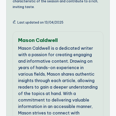
characteristic of the season and contribute to a rich,
inviting taste.
Last updated on 13/04/2025
Mason Caldwell
Mason Caldwell is a dedicated writer
with a passion for creating engaging
and informative content. Drawing on
years of hands-on experience in
various fields, Mason shares authentic
insights through each article, allowing
readers to gain a deeper understanding
of the topics at hand. With a
commitment to delivering valuable
information in an accessible manner,
Mason strives to connect with