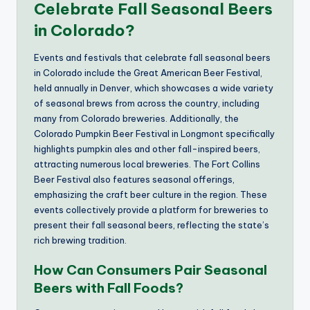
Celebrate Fall Seasonal Beers
in Colorado?
Events and festivals that celebrate fall seasonal beers
in Colorado include the Great American Beer Festival,
held annually in Denver, which showcases a wide variety
of seasonal brews from across the country, including
many from Colorado breweries. Additionally, the
Colorado Pumpkin Beer Festival in Longmont specifically
highlights pumpkin ales and other fall-inspired beers,
attracting numerous local breweries. The Fort Collins
Beer Festival also features seasonal offerings,
emphasizing the craft beer culture in the region. These
events collectively provide a platform for breweries to
present their fall seasonal beers, reflecting the state’s
rich brewing tradition.
How Can Consumers Pair Seasonal
Beers with Fall Foods?