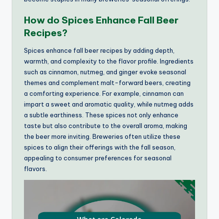
How do Spices Enhance Fall Beer
Recipes?
Spices enhance fall beer recipes by adding depth,
warmth, and complexity to the flavor profile. Ingredients
such as cinnamon, nutmeg, and ginger evoke seasonal
themes and complement malt-forward beers, creating
a comforting experience. For example, cinnamon can
impart a sweet and aromatic quality, while nutmeg adds
a subtle earthiness. These spices not only enhance
taste but also contribute to the overall aroma, making
the beer more inviting. Breweries often utilize these
spices to align their offerings with the fall season,
appealing to consumer preferences for seasonal
flavors.